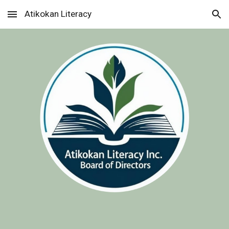
Atikokan Literacy
Skip to main content
Skip to navigation