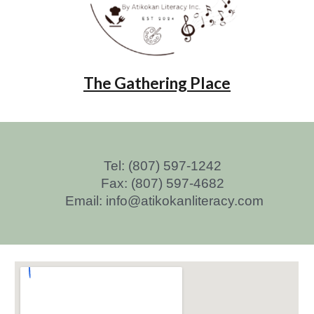
The Gathering Place
Tel: (807) 597-1242
Fax: (807) 597-4682
Email: info@atikokanliteracy.com