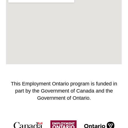
This Employment Ontario program is funded in
part by the Government of Canada and the
Government of Ontario.