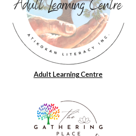
Adult Learning Centre