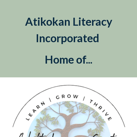
Atikokan Literacy
Incorporated
Home of...